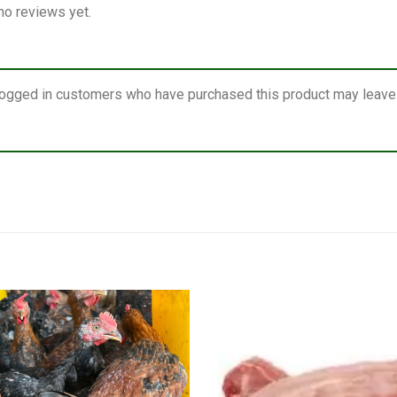
no reviews yet.
logged in customers who have purchased this product may leave 
Add to
wishlist