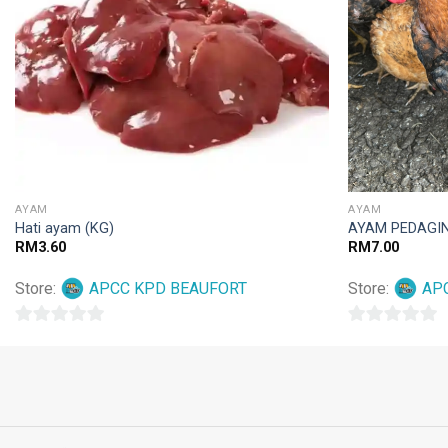
AYAM
AYAM
Hati ayam (KG)
AYAM PEDAGIN
RM
3.60
RM
7.00
Store:
APCC KPD BEAUFORT
Store:
AP
0
0
out
out
of
of
5
5