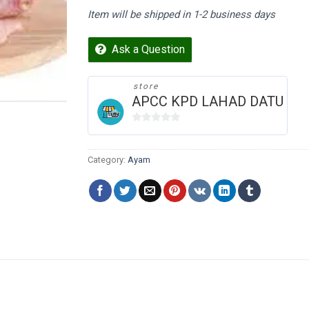
Item will be shipped in 1-2 business days
Ask a Question
store
APCC KPD LAHAD DATU
0
out
of
Category:
Ayam
5