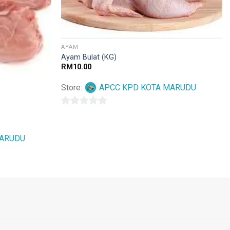
AYAM
Ayam Bulat (KG)
RM
10.00
Store:
APCC KPD KOTA MARUDU
0
out
MARUDU
of
5