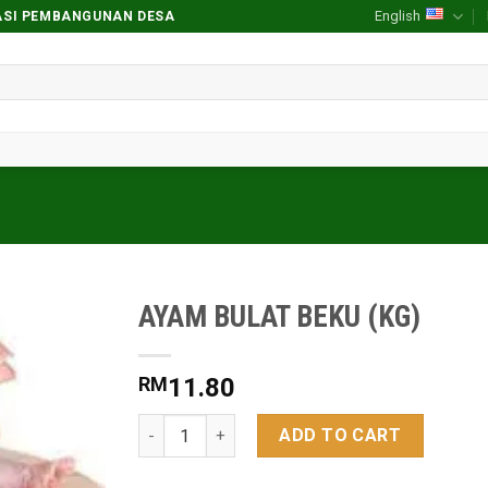
English
RASI PEMBANGUNAN DESA
AYAM BULAT BEKU (KG)
Add to
wishlist
RM
11.80
AYAM BULAT BEKU (KG) quantity
ADD TO CART