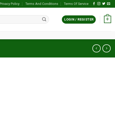
Privacy Policy
Terms And Conditions
Terms Of Service
0
LOGIN / REGISTER