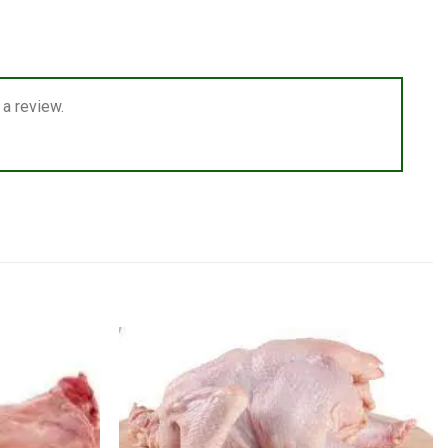
a review.
Add to
Add to
wishlist
wishlist