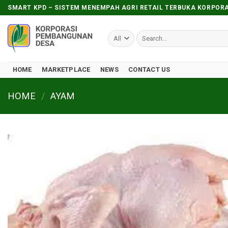
Skip
SMART KPD – SISTEM MENEMPAH AGRI RETAIL TERBUKA KORPO
to
content
Search
for:
HOME
MARKETPLACE
NEWS
CONTACT US
HOME
/
AYAM