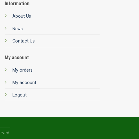
Information
About Us
News
Contact Us
My account
My orders
My account
Logout
erved.