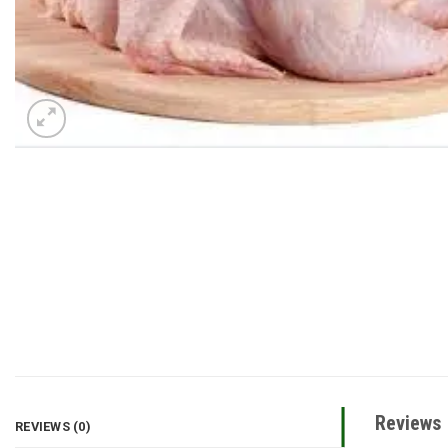
Reviews
REVIEWS (0)