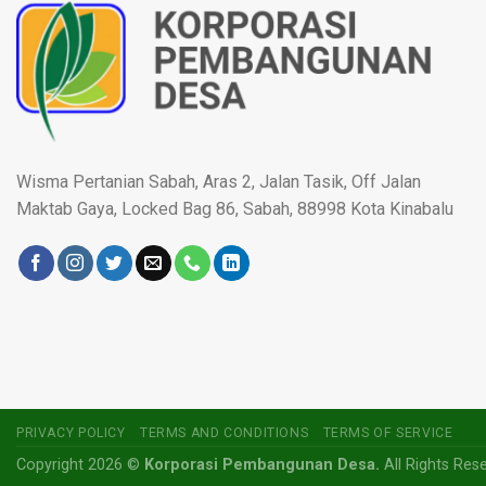
Wisma Pertanian Sabah, Aras 2, Jalan Tasik, Off Jalan
Maktab Gaya, Locked Bag 86, Sabah, 88998 Kota Kinabalu
PRIVACY POLICY
TERMS AND CONDITIONS
TERMS OF SERVICE
Copyright 2026 ©
Korporasi Pembangunan Desa.
All Rights Res