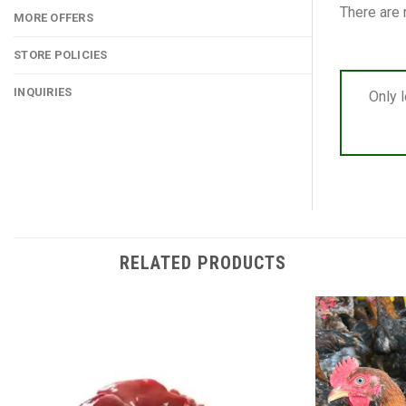
There are 
MORE OFFERS
STORE POLICIES
INQUIRIES
Only 
RELATED PRODUCTS
Add to
wishlist