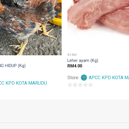
AYAM
Leher ayam (Kg)
G HIDUP (Kg)
RM
4.00
Store:
APCC KPD KOTA 
CC KPD KOTA MARUDU
0
out
of
5