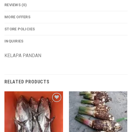
REVIEWS (0)
MORE OFFERS
STORE POLICIES
INQUIRIES
KELAPA PANDAN
RELATED PRODUCTS
Add to
Add to
wishlist
wishlist