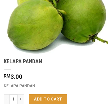
KELAPA PANDAN
RM
3.00
KELAPA PANDAN
KELAPA PANDAN quantity
ADD TO CART