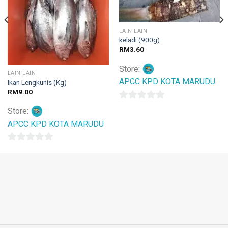
LAIN-LAIN
keladi (900g)
RM
3.60
Store:
LAIN-LAIN
APCC KPD KOTA MARUDU
Ikan Lengkunis (Kg)
RM
9.00
0
Store:
out
APCC KPD KOTA MARUDU
of
5
0
out
of
5