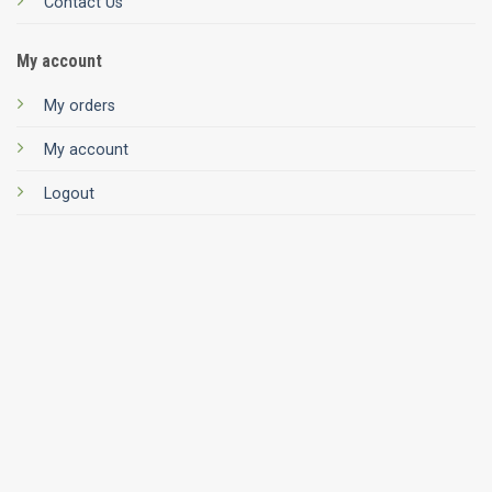
Contact Us
My account
My orders
My account
Logout