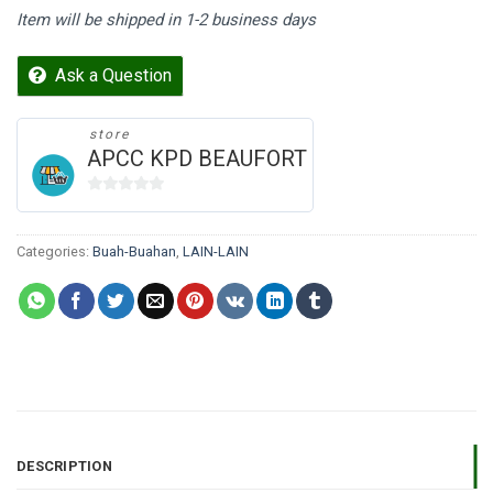
Item will be shipped in 1-2 business days
Ask a Question
store
APCC KPD BEAUFORT
0
out
of
Categories:
Buah-Buahan
,
LAIN-LAIN
5
DESCRIPTION