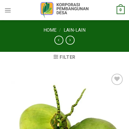
Skip
0
to
content
HOME
/
LAIN-LAIN
FILTER
Add to
wishlist