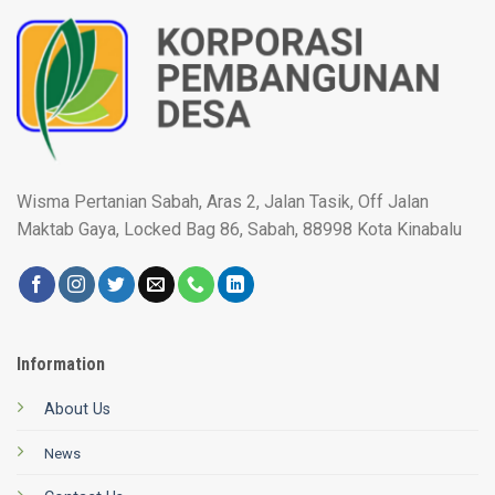
Wisma Pertanian Sabah, Aras 2, Jalan Tasik, Off Jalan
Maktab Gaya, Locked Bag 86, Sabah, 88998 Kota Kinabalu
Information
About Us
News