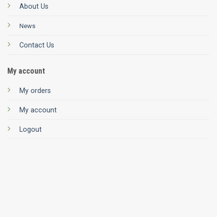
About Us
News
Contact Us
My account
My orders
My account
Logout