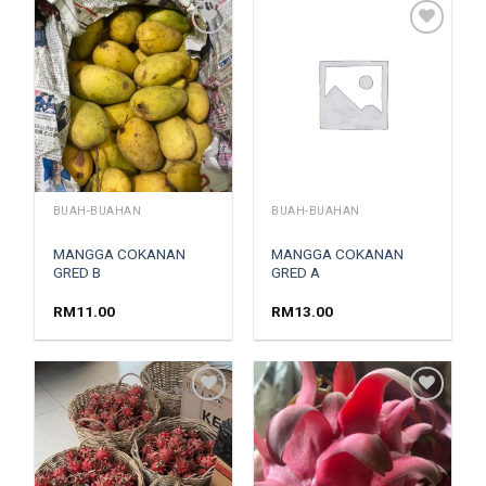
Add to
Add to
wishlist
wishlist
BUAH-BUAHAN
BUAH-BUAHAN
MANGGA COKANAN
MANGGA COKANAN
GRED B
GRED A
RM
11.00
RM
13.00
Add to
Add to
wishlist
wishlist