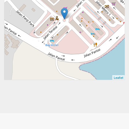
Leaflet