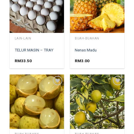
LAIN-LAIN
BUAH-BUAHAN
TELUR MASIN – TRAY
Nenas Madu
RM
33.50
RM
3.00
Add to
Add to
wishlist
wishlist