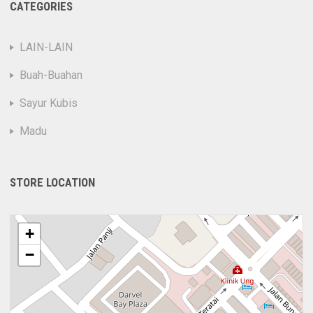
CATEGORIES
LAIN-LAIN
Buah-Buahan
Sayur Kubis
Madu
STORE LOCATION
+
−