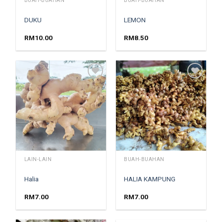
BUAH-BUAHAN
BUAH-BUAHAN
DUKU
LEMON
RM
10.00
RM
8.50
Add to
Add to
wishlist
wishlist
LAIN-LAIN
BUAH-BUAHAN
Halia
HALIA KAMPUNG
RM
7.00
RM
7.00