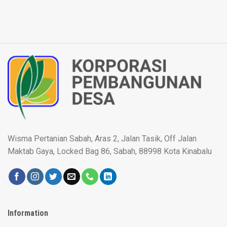
Wisma Pertanian Sabah, Aras 2, Jalan Tasik, Off Jalan
Maktab Gaya, Locked Bag 86, Sabah, 88998 Kota Kinabalu
Information