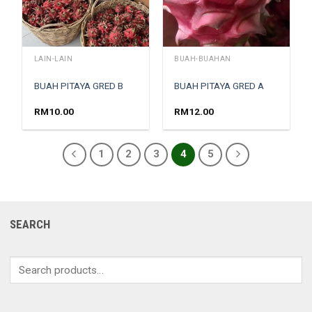
LAIN-LAIN
BUAH-BUAHAN
BUAH PITAYA GRED B
BUAH PITAYA GRED A
RM
10.00
RM
12.00
1
2
3
4
5
SEARCH
Search
for: