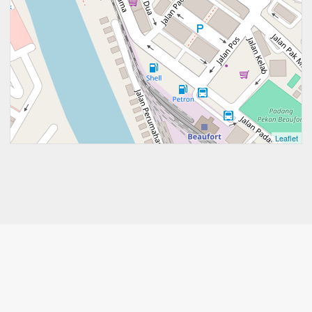
Leaflet