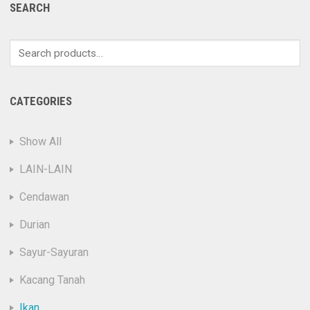
SEARCH
Search
for:
CATEGORIES
Show All
LAIN-LAIN
Cendawan
Durian
Sayur-Sayuran
Kacang Tanah
Ikan