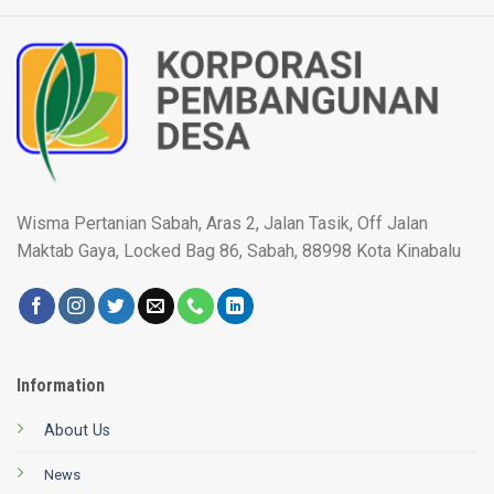
Wisma Pertanian Sabah, Aras 2, Jalan Tasik, Off Jalan
Maktab Gaya, Locked Bag 86, Sabah, 88998 Kota Kinabalu
Information
About Us
News