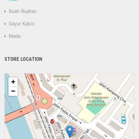
Buah-Buahan
Sayur Kubis
Madu
STORE LOCATION
+
−