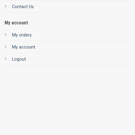
Contact Us
My account
My orders
My account
Logout